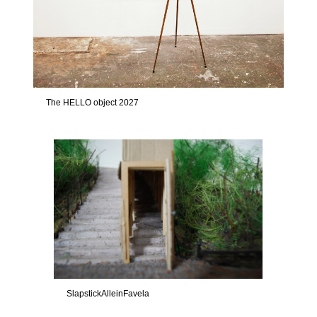
The HELLO object 2027
SlapstickAlleinFavela