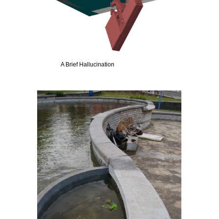
A Brief Hallucination