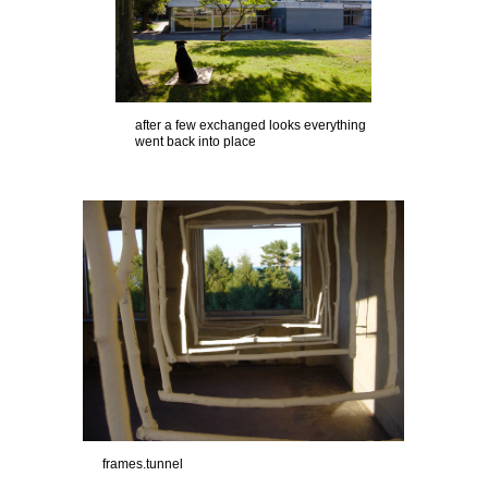
after a few exchanged looks everything
went back into place
frames.tunnel