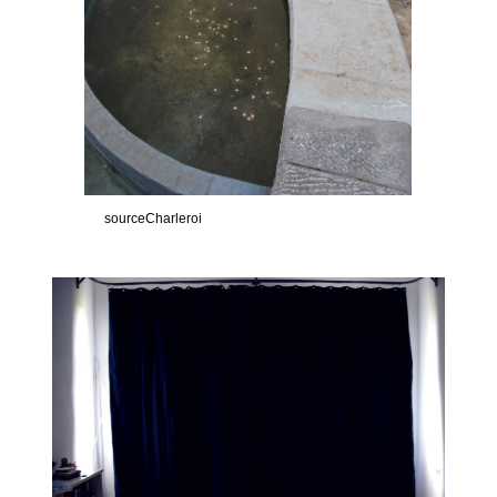
sourceCharleroi