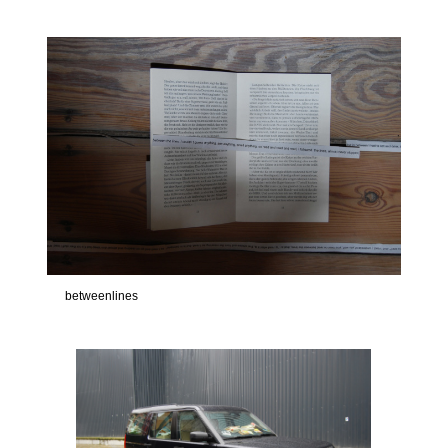
betweenlines