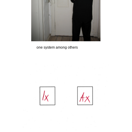
one system among others