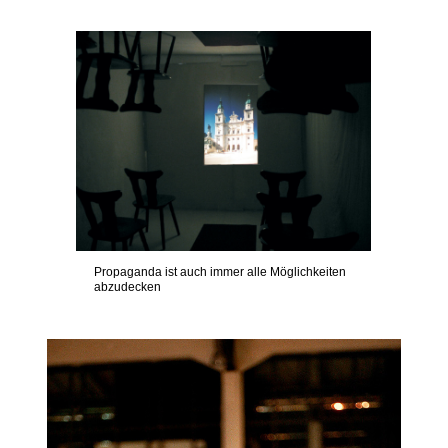
Propaganda ist auch immer alle Möglichkeiten
abzudecken