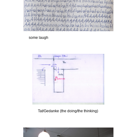
some laugh
Tat/Gedanke (the doing/the thinking)