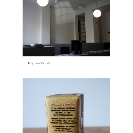
slightabsence