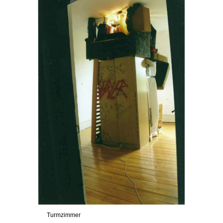
Turmzimmer