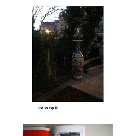
not on top III