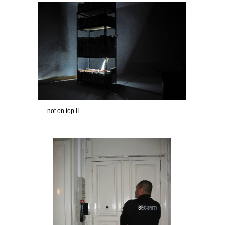
not on top II