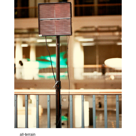
all-terrain