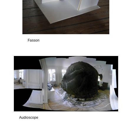
Fasson
Audioscope