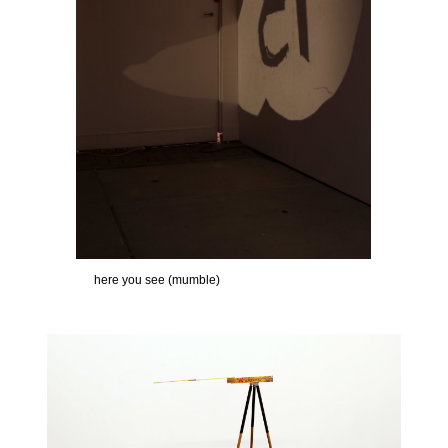
here you see (mumble)