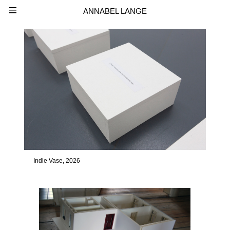
ANNABEL LANGE
Indie Vase, 2026