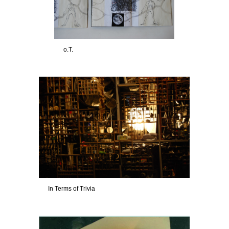
o.T.
In Terms of Trivia