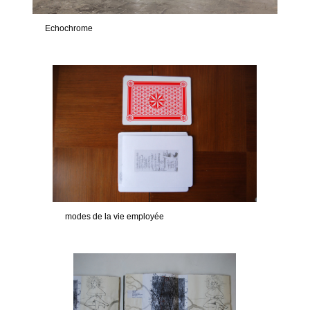
Echochrome
modes de la vie employée