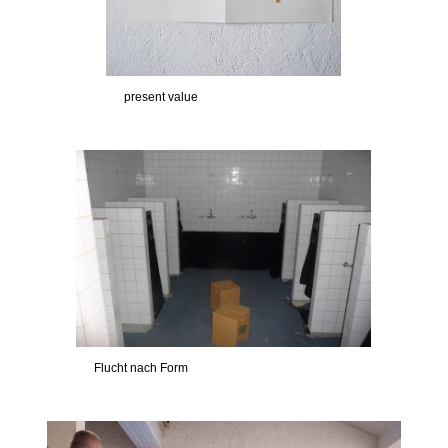
present value
Flucht nach Form