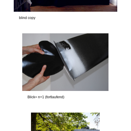
blind copy
Blick= n+1 (fortlaufend)