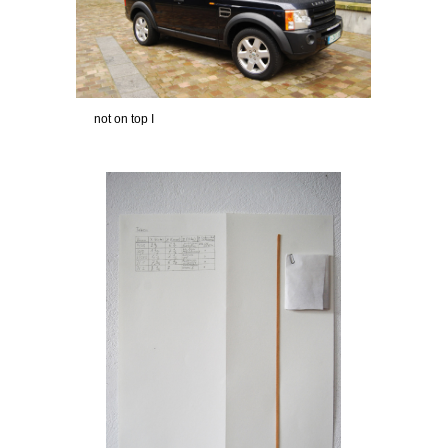
not on top I