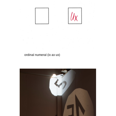
ordinal numeral (ix ax ux)