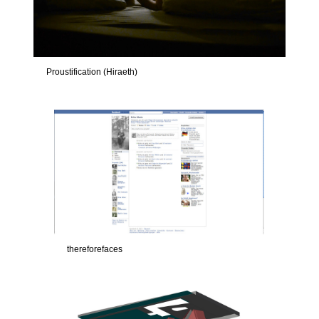
Proustification (Hiraeth)
thereforefaces