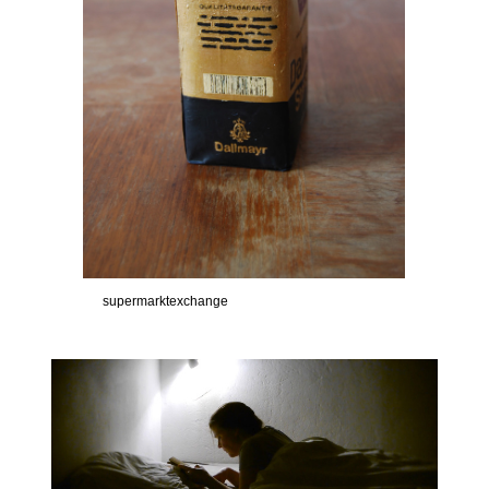
supermarktexchange